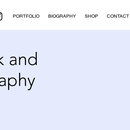
PORTFOLIO
BIOGRAPHY
SHOP
CONTACT
k and
raphy