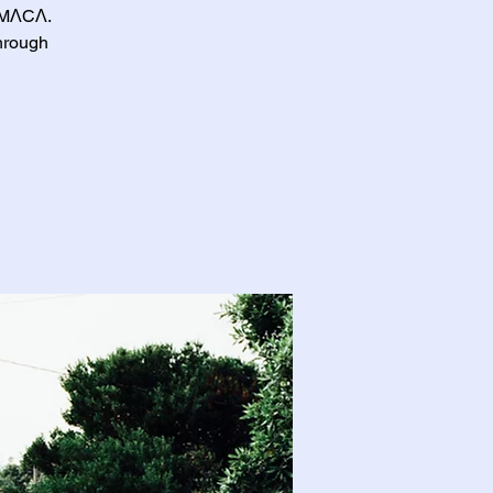
ΛTMΛCΛ.
through