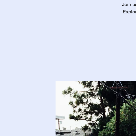
Join u
Explor