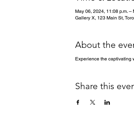
May 06, 2024, 11:08 p.m. – 
Gallery X, 123 Main St, Tor
About the eve
Experience the captivating 
Share this eve