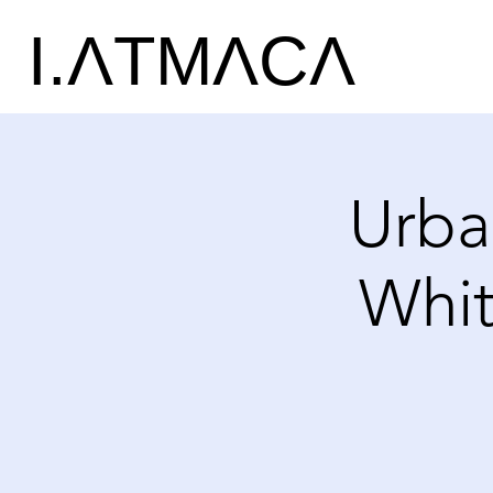
I.ΛTMΛCΛ
Urba
Whit