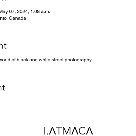
May 07, 2024, 1:08 a.m.
onto, Canada
nt
world of black and white street photography
nt
I.ΛTMΛCΛ