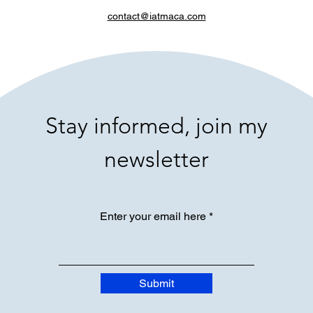
contact@iatmaca.com
Stay informed, join my
newsletter
Enter your email here
Submit