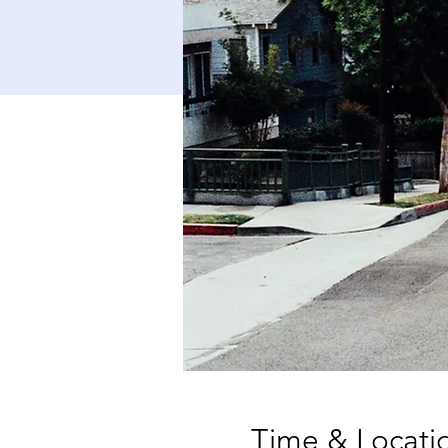
Time & Locati