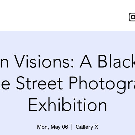
n Visions: A Blac
e Street Photog
Exhibition
Mon, May 06
  |  
Gallery X