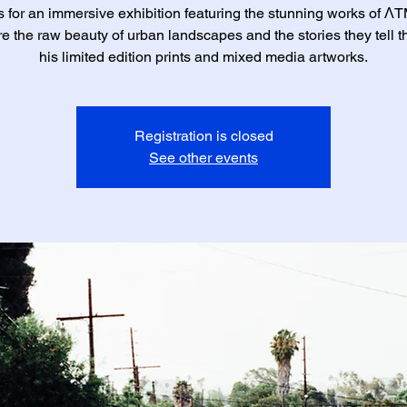
s for an immersive exhibition featuring the stunning works of 
e the raw beauty of urban landscapes and the stories they tell 
his limited edition prints and mixed media artworks.
Registration is closed
See other events